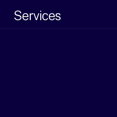
Services