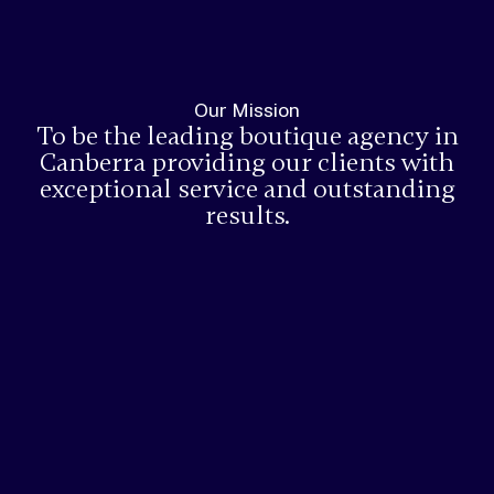
Our Mission
To be the leading boutique agency in
Canberra providing our clients with
exceptional service and outstanding
results.