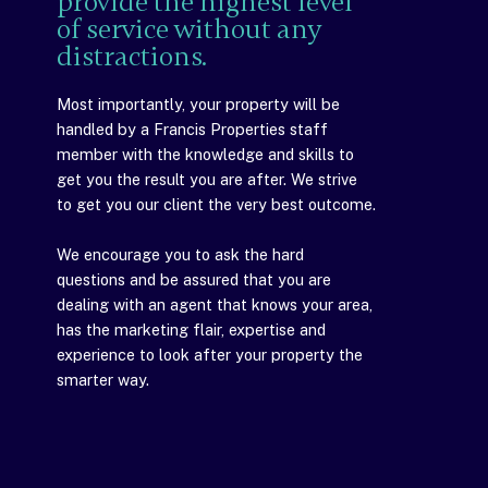
provide the highest level
of service without any
distractions.
Most importantly, your property will be
handled by a Francis Properties staff
member with the knowledge and skills to
get you the result you are after. We strive
to get you our client the very best outcome.
We encourage you to ask the hard
questions and be assured that you are
dealing with an agent that knows your area,
has the marketing flair, expertise and
experience to look after your property the
smarter way.