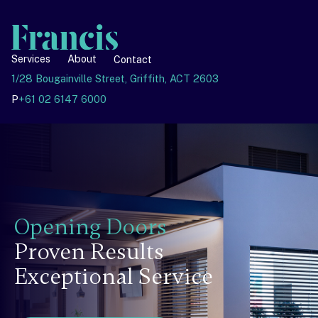
Services
About
Contact
1/28 Bougainville Street, Griffith, ACT 2603
P
+61 02 6147 6000
Opening Doors
Proven Results
Exceptional Service