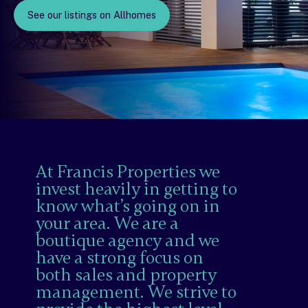
See our listings on Allhomes
At Francis Properties we
invest heavily in getting to
know what’s going on in
your area. We are a
boutique agency and we
have a strong focus on
both sales and property
management. We strive to